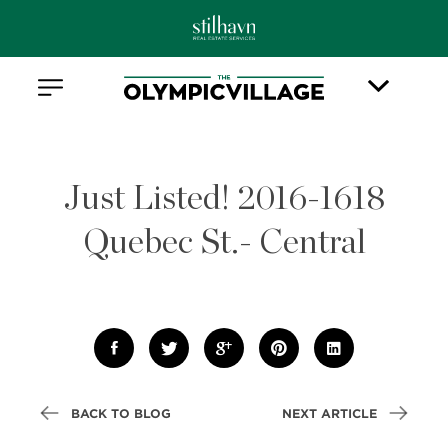
Just Listed! 2016-1618
Quebec St.- Central
BACK TO BLOG
NEXT ARTICLE