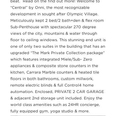
beat. Read on the find out more! Welcome to
“Central” by Onni, the most recognizable
development in sought after Olympic Village.
Meticulously kept 2 bed/2 bath+den & flex room
Sub-Penthouse with spectacular 270 degree
views of the city, mountains & water through
floor to ceiling windows. This stunning end unit is
one of only two suites in the building that has an
upgraded “The Mark Private Collection package”
which features integrated Miele/Sub- Zero
appliances & composite stone counters in the
kitchen, Carrara Marble counters & heated tile
floors in both bathrooms, custom millwork,
remote electric blinds & full Control4 home
automation. Enclosed, PRIVATE 2 CAR GARAGE
& adjacent 2nd storage unit included. Enjoy the
world class amenities such as 24HR concierge,
fully equipped gym, yoga studio & more.