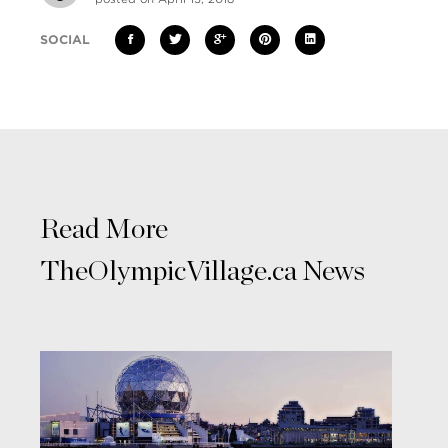
SOCIAL
Read More
TheOlympicVillage.ca News