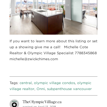
If you want to learn more about this listing or set
up a showing give me a call! Michelle Cote
Realtor & Olympic Village Specialist 7788345868
michelle@zwickchimes.com
Tags:
central
,
olympic village condos
,
olympic
village realtor
,
Onni
,
subpenthouse vancouver
TheOlympicVillage.ca
posted on April 13, 2018