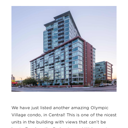
We have just listed another amazing Olympic
Village condo, in Central! This is one of the nicest
units in the building with views that can’t be