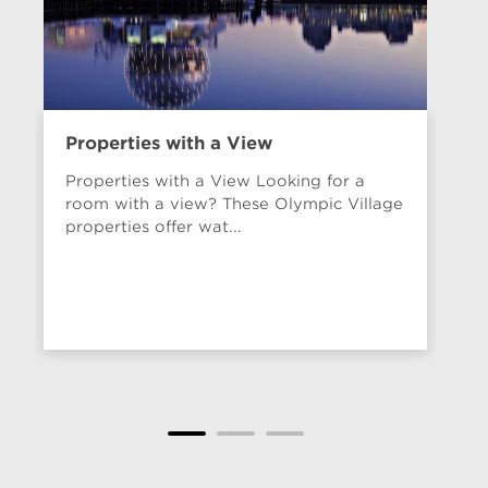
Properties with a View
Va
20
Properties with a View Looking for a
room with a view? These Olympic Village
properties offer wat...