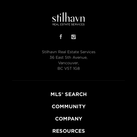
Stilhavn Real Estate Services
36 East 5th Avenue,
Vancouver,
BC V5T 1G8
MLS® SEARCH
COMMUNITY
COMPANY
RESOURCES