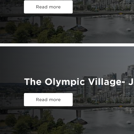
Read more
The Olympic Village- 
Read more