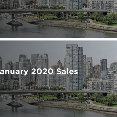
January 2020 Sales