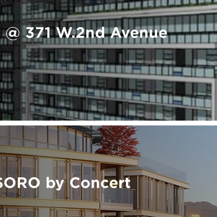
 @ 371 W.2nd Avenue
SORO by Concert