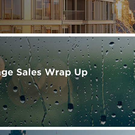
age Sales Wrap Up