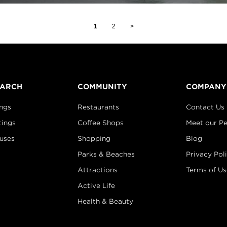
1
2
>
EARCH
COMMUNITY
COMPANY
ings
Restaurants
Contact Us
tings
Coffee Shops
Meet our P
uses
Shopping
Blog
Parks & Beaches
Privacy Pol
Attractions
Terms of Us
Active Life
Health & Beauty