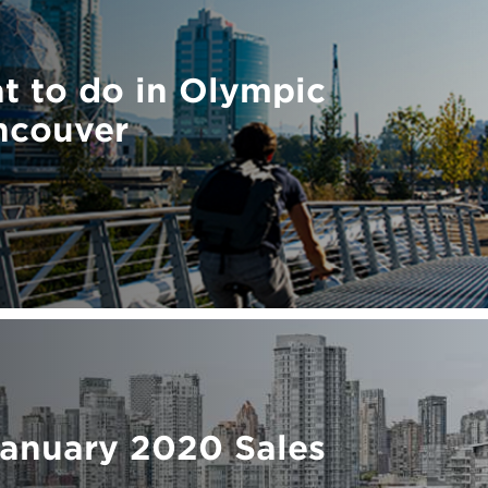
t to do in Olympic
ncouver
January 2020 Sales