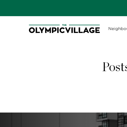
Neighbo
Post