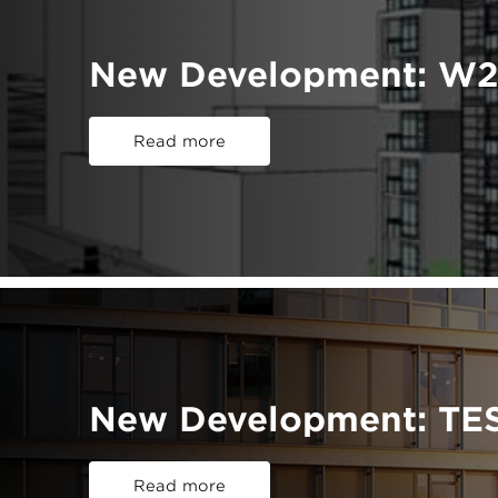
New Development: W2
Read more
New Development: TE
Read more