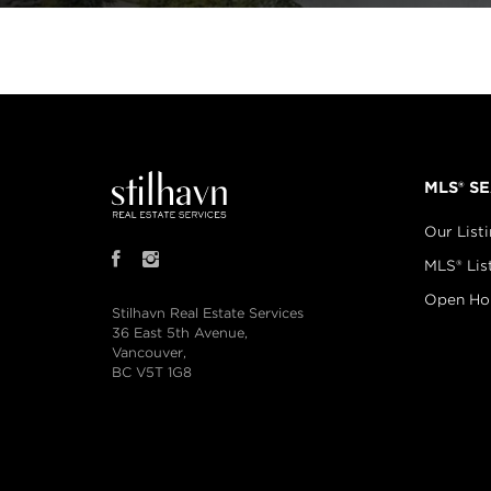
MLS® S
Our List
MLS® Lis
Open Ho
Stilhavn Real Estate Services
36 East 5th Avenue,
Vancouver,
BC V5T 1G8