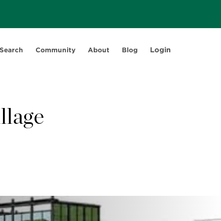
Login
 Search
Community
About
Blog
llage