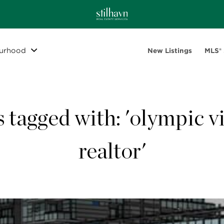
urhood
New Listings
MLS®
s tagged with: 'olympic vi
realtor'