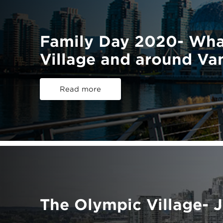
Family Day 2020- Wha
Village and around Va
Read more
The Olympic Village- 