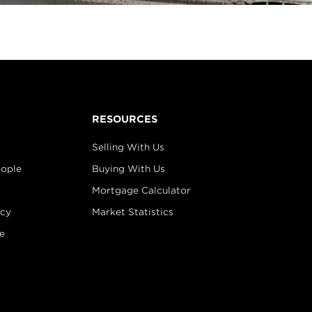
RESOURCES
Selling With Us
eople
Buying With Us
Mortgage Calculator
icy
Market Statistics
e