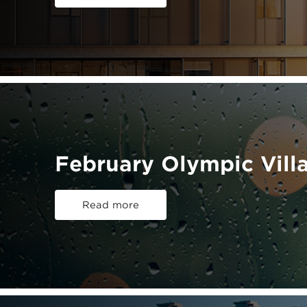
February Olympic Vill
Read more