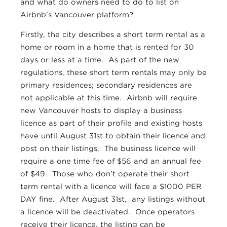
and what do owners need to do to list on
Airbnb’s Vancouver platform?
Firstly, the city describes a short term rental as a
home or room in a home that is rented for 30
days or less at a time. As part of the new
regulations, these short term rentals may only be
primary residences; secondary residences are
not applicable at this time. Airbnb will require
new Vancouver hosts to display a business
licence as part of their profile and existing hosts
have until August 31st to obtain their licence and
post on their listings. The business licence will
require a one time fee of $56 and an annual fee
of $49. Those who don’t operate their short
term rental with a licence will face a $1000 PER
DAY fine. After August 31st, any listings without
a licence will be deactivated. Once operators
receive their licence, the listing can be