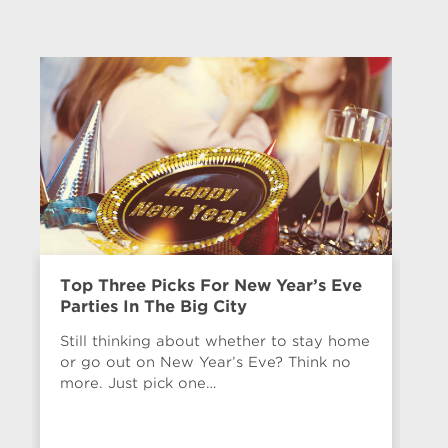
Top Three Picks For New Year’s Eve
Ne
Parties In The Big City
“W
$
Still thinking about whether to stay home
or go out on New Year’s Eve? Think no
We
more. Just pick one…
be
WO