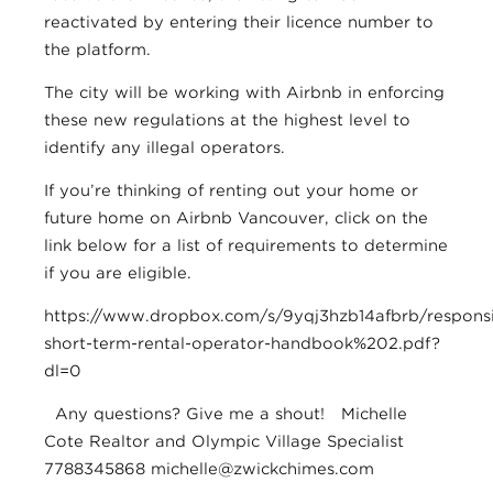
reactivated by entering their licence number to
the platform.
The city will be working with Airbnb in enforcing
these new regulations at the highest level to
identify any illegal operators.
If you’re thinking of renting out your home or
future home on Airbnb Vancouver, click on the
link below for a list of requirements to determine
if you are eligible.
https://www.dropbox.com/s/9yqj3hzb14afbrb/responsi
short-term-rental-operator-handbook%202.pdf?
dl=0
Any questions? Give me a shout! Michelle
Cote Realtor and Olympic Village Specialist
7788345868
michelle@zwickchimes.com