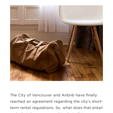
The City of Vancouver and Airbnb have finally
reached an agreement regarding the city’s short-
term rental regulations. So, what does that entail