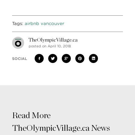
Tags:
airbnb vancouver
TheOlympicVillage.ca
posted on April 10, 2018
SOCIAL
Read More
TheOlympicVillage.ca News