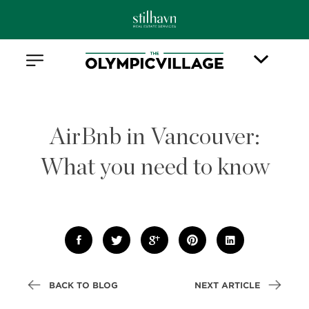
AirBnb in Vancouver:
What you need to know
BACK TO BLOG
NEXT ARTICLE