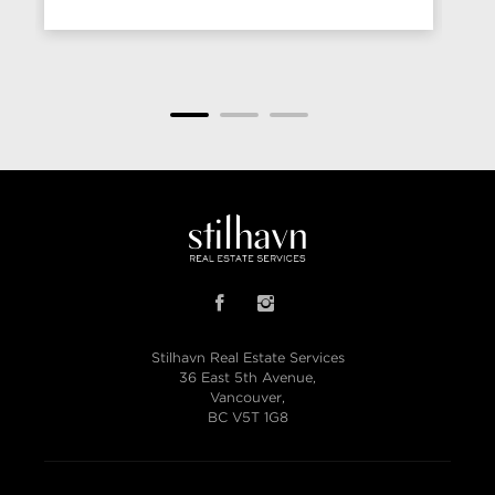
Stilhavn Real Estate Services
36 East 5th Avenue,
Vancouver,
BC V5T 1G8