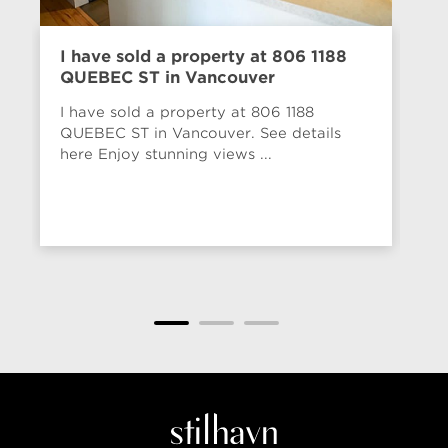
I have sold a property at 806 1188
Ol
QUEBEC ST in Vancouver
52
I have sold a property at 806 1188
Th
QUEBEC ST in Vancouver. See details
co
here Enjoy stunning views ...
bu