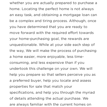
whether you are actually prepared to purchase a
home. Locating the perfect home is not always
an easy task, and obtaining a mortgage loan can
be a complex and tiring process. Although, once
you have determined that you are ready to
move forward with the required effort towards
your home-purchasing goal, the rewards are
unquestionable. While at your side each step of
the way, We will make the process of purchasing
a home easier, more enjoyable, less time-
consuming, and less expensive than if you
undertook this challenge on your own. We will
help you prepare so that sellers perceive you as
a preferred buyer, help you locate and assess
properties for sale that match your
specifications, and help you through the myriad
of details attending the actual purchase. We
are always familiar with the current homes on