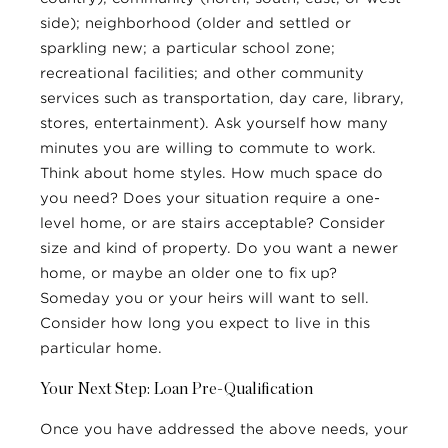
side); neighborhood (older and settled or
sparkling new; a particular school zone;
recreational facilities; and other community
services such as transportation, day care, library,
stores, entertainment). Ask yourself how many
minutes you are willing to commute to work.
Think about home styles. How much space do
you need? Does your situation require a one-
level home, or are stairs acceptable? Consider
size and kind of property. Do you want a newer
home, or maybe an older one to fix up?
Someday you or your heirs will want to sell.
Consider how long you expect to live in this
particular home.
Your Next Step: Loan Pre-Qualification
Once you have addressed the above needs, your