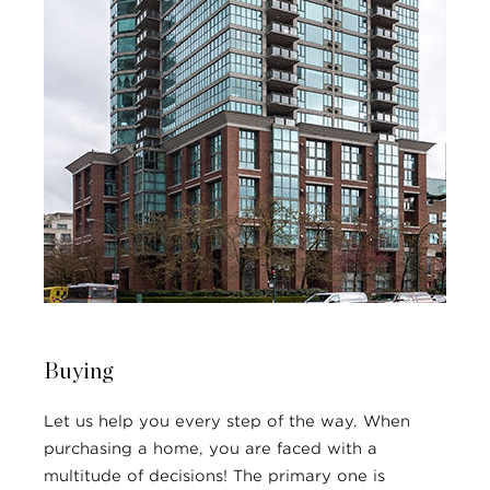
Buying
Let us help you every step of the way. When
purchasing a home, you are faced with a
multitude of decisions! The primary one is