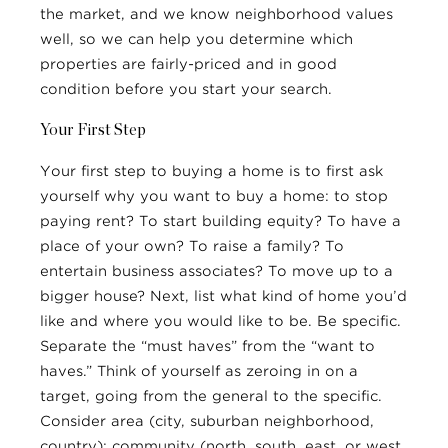
the market, and we know neighborhood values
well, so we can help you determine which
properties are fairly-priced and in good
condition before you start your search.
Your First Step
Your first step to buying a home is to first ask
yourself why you want to buy a home: to stop
paying rent? To start building equity? To have a
place of your own? To raise a family? To
entertain business associates? To move up to a
bigger house? Next, list what kind of home you’d
like and where you would like to be. Be specific.
Separate the “must haves” from the “want to
haves.” Think of yourself as zeroing in on a
target, going from the general to the specific.
Consider area (city, suburban neighborhood,
country); community (north, south, east, or west