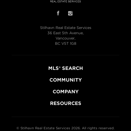
Stilhavn Real Estate Services
36 East 5th Avenue,
Vancouver,
BC V5T 1G8
MLS® SEARCH
COMMUNITY
COMPANY
RESOURCES
© Stilhavn Real Estate Services 2026. All rights reserved.