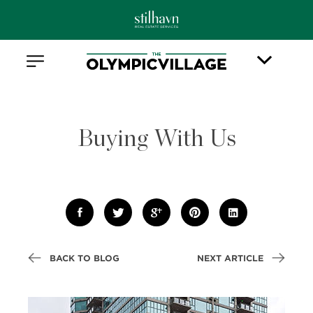
Buying With Us
BACK TO BLOG
NEXT ARTICLE