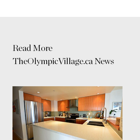
Read More
TheOlympicVillage.ca News