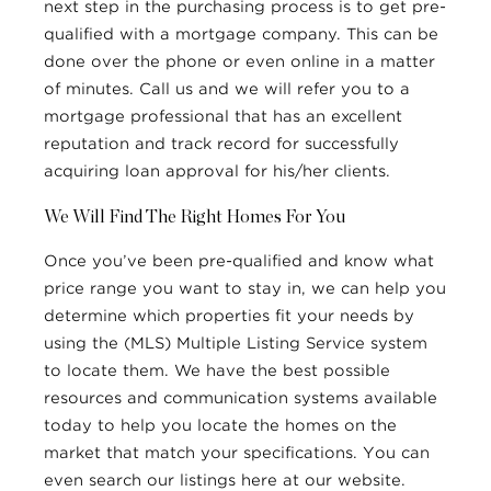
next step in the purchasing process is to get pre-
qualified with a mortgage company. This can be
done over the phone or even online in a matter
of minutes. Call us and we will refer you to a
mortgage professional that has an excellent
reputation and track record for successfully
acquiring loan approval for his/her clients.
We Will Find The Right Homes For You
Once you’ve been pre-qualified and know what
price range you want to stay in, we can help you
determine which properties fit your needs by
using the (MLS) Multiple Listing Service system
to locate them. We have the best possible
resources and communication systems available
today to help you locate the homes on the
market that match your specifications. You can
even search our listings here at our website.