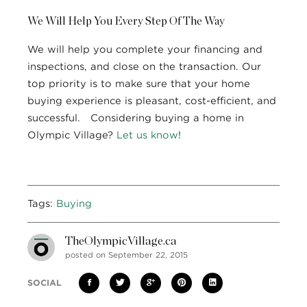
We Will Help You Every Step Of The Way
We will help you complete your financing and
inspections, and close on the transaction. Our
top priority is to make sure that your home
buying experience is pleasant, cost-efficient, and
successful. Considering buying a home in
Olympic Village?
Let us know
!
Tags:
Buying
TheOlympicVillage.ca
posted on September 22, 2015
SOCIAL