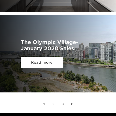
The Olympic Village-
January 2020 Sales
Read more
1
2
3
>