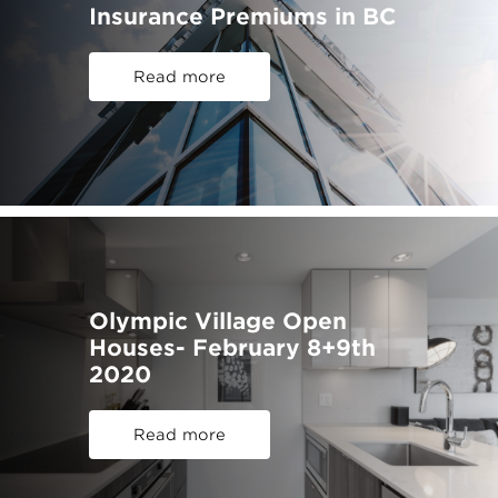
Insurance Premiums in BC
Read more
Olympic Village Open
Houses- February 8+9th
2020
Read more