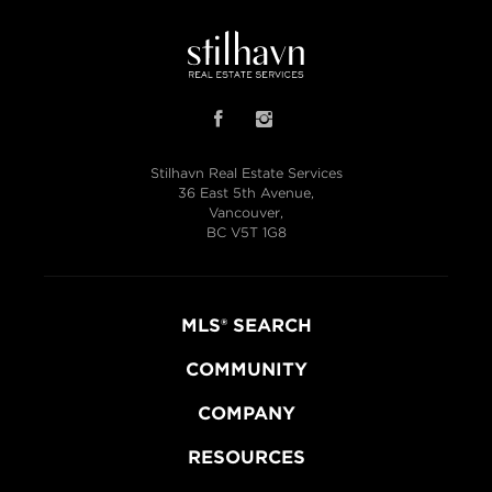
Stilhavn Real Estate Services
36 East 5th Avenue,
Vancouver,
BC V5T 1G8
MLS® SEARCH
COMMUNITY
COMPANY
RESOURCES