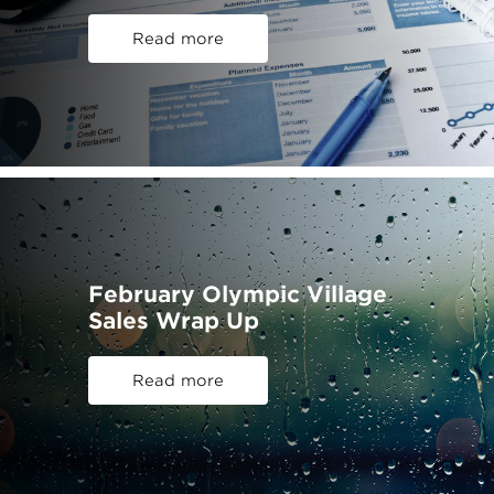
Read more
February Olympic Village
Sales Wrap Up
Read more