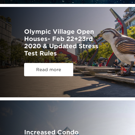
Olympic Village Open
Houses- Feb 22+23rd
2020 & Updated Stress
Test Rules
Read more
Increased Condo