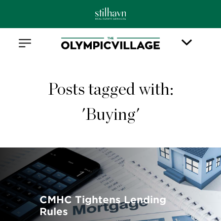
Posts tagged with:
'Buying'
CMHC Tightens Lending
Rules