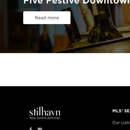
Five Festive Downtow
Read more
MLS® S
Our List