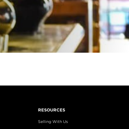
RESOURCES
Selling With Us