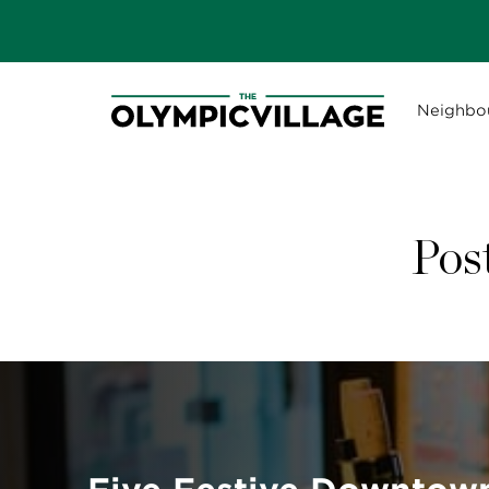
Neighbo
Pos