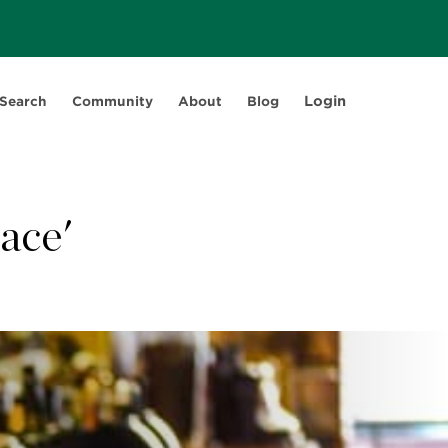
Login
 Search
Community
About
Blog
ace'