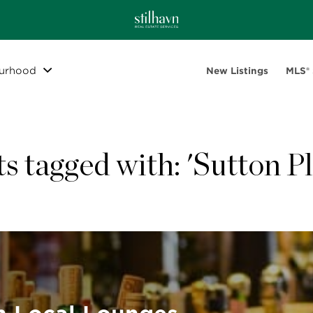
urhood
New Listings
MLS®
ts tagged with: 'Sutton Pl