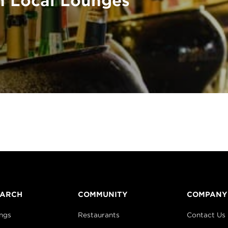
n Local Lounges
EARCH
COMMUNITY
COMPANY
ings
Restaurants
Contact Us