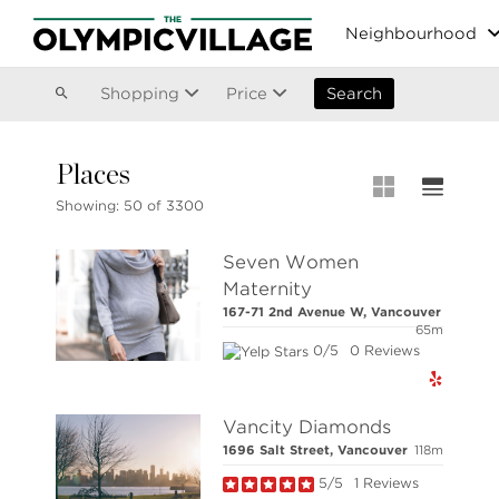
Vancouver
Neighbourhood
Kitsilano
Olympic Village
East Vancouver
Shopping
Price
Search
Places
MLS® S
Showing:
50 of 3300
Our List
Seven Women
MLS® Lis
Maternity
Open Ho
167-71 2nd Avenue W, Vancouver
Stilhavn Real Estate Services
65m
36 East 5th Avenue,
0/5
0 Reviews
Vancouver,
BC V5T 1G8
Vancity Diamonds
1696 Salt Street, Vancouver
118m
5/5
1 Reviews