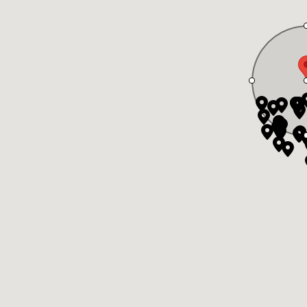
in part on data generated by the Greater Vancouver Real Estate Board, Fraser Valley Real Est
er Vancouver, Fraser Valley Real Estate Board, Chilliwack and District Real Estate Board, and
s reserved.
Brand 