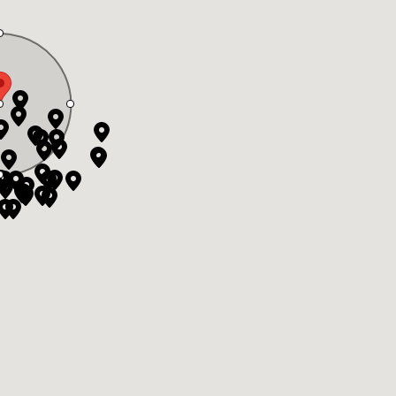
ate Board or Real Estate Board of Greater Vancouver which assume no
 BC Northern Real Estate Board. All Rights Reserved.
& Website Design by Takt
|
Powered by Elio.ca