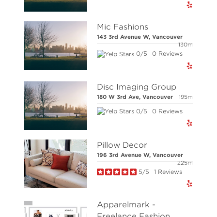
NOTE: This representation is based in whole or 
responsibility for its accuracy.
Mic Fashions
Copyright 2026 by the Real Estate Board of Great
143 3rd Avenue W, Vancouver
130m
0/5
0 Reviews
© Stilhavn Real Estate Services 2026. All right
Disc Imaging Group
180 W 3rd Ave, Vancouver
195m
0/5
0 Reviews
Pillow Decor
196 3rd Avenue W, Vancouver
225m
5/5
1 Reviews
Apparelmark -
Freelance Fashion