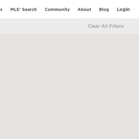
Login
gs
MLS® Search
Community
About
Blog
Clear All Filters
RESOURCES
Selling With Us
eople
Buying With Us
Mortgage Calculator
icy
Market Statistics
e